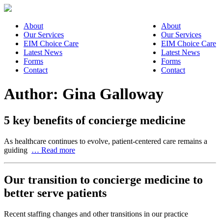
About
About
Our Services
Our Services
EIM Choice Care
EIM Choice Care
Latest News
Latest News
Forms
Forms
Contact
Contact
Author:
Gina Galloway
5 key benefits of concierge medicine
As healthcare continues to evolve, patient-centered care remains a
guiding
… Read more
Our transition to concierge medicine to
better serve patients
Recent staffing changes and other transitions in our practice