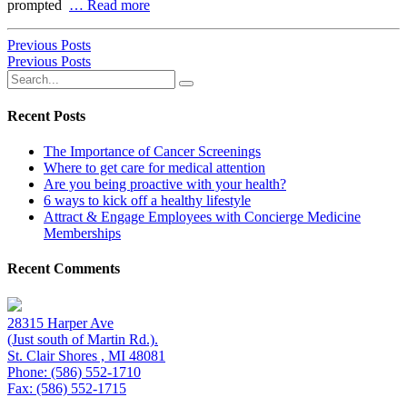
prompted
… Read more
Previous Posts
Previous Posts
Recent Posts
The Importance of Cancer Screenings
Where to get care for medical attention
Are you being proactive with your health?
6 ways to kick off a healthy lifestyle
Attract & Engage Employees with Concierge Medicine
Memberships
Recent Comments
28315 Harper Ave
(Just south of Martin Rd.).
St. Clair Shores , MI 48081
Phone: (586) 552-1710
Fax: (586) 552-1715