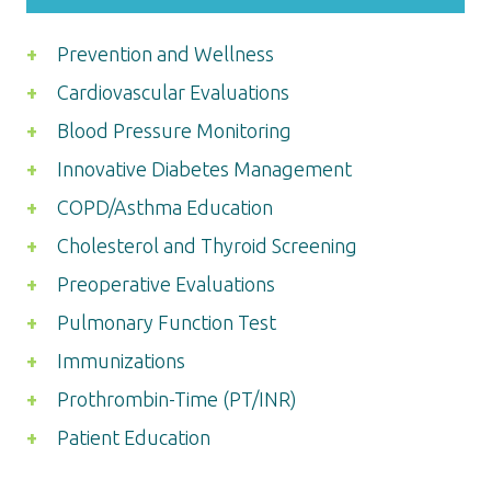
Prevention and Wellness
Cardiovascular Evaluations
Blood Pressure Monitoring
Innovative Diabetes Management
COPD/Asthma Education
Cholesterol and Thyroid Screening
Preoperative Evaluations
Pulmonary Function Test
Immunizations
Prothrombin-Time (PT/INR)
Patient Education