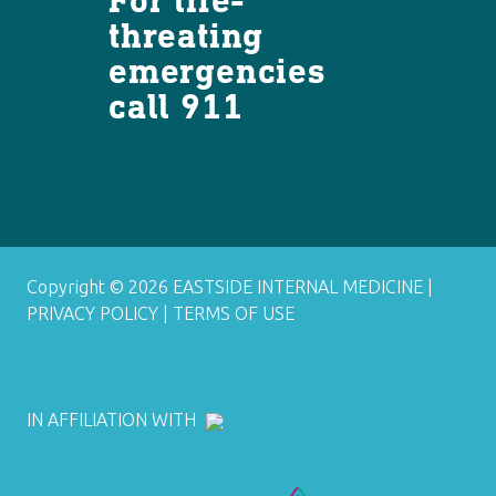
threating
emergencies
call 911
Copyright © 2026 EASTSIDE INTERNAL MEDICINE |
PRIVACY POLICY
|
TERMS OF USE
IN AFFILIATION WITH