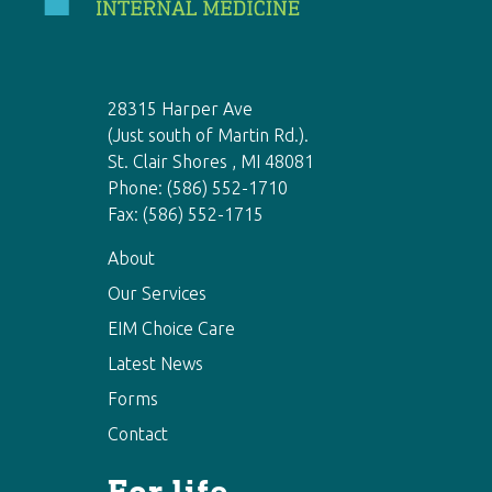
28315 Harper Ave
(Just south of Martin Rd.).
St. Clair Shores , MI 48081
Phone: (586) 552-1710
Fax: (586) 552-1715
About
Our Services
EIM Choice Care
Latest News
Forms
Contact
For life-