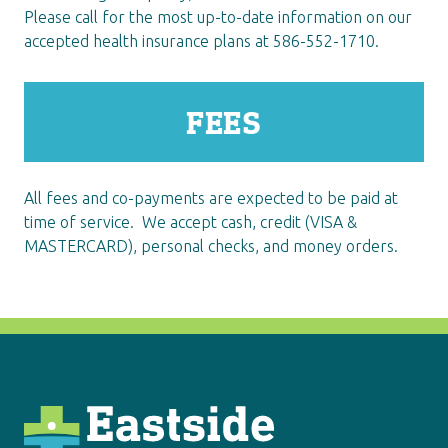
Please call for the most up-to-date information on our
accepted health insurance plans at 586-552-1710.
FEES
All fees and co-payments are expected to be paid at
time of service.
We accept cash, credit (VISA &
MASTERCARD), personal checks, and money orders.