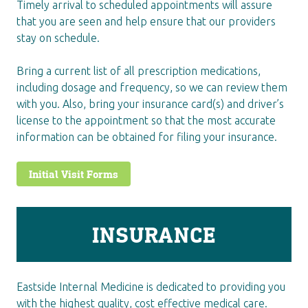
Timely arrival to scheduled appointments will assure
that you are seen and help ensure that our providers
stay on schedule.
Bring a current list of all prescription medications,
including dosage and frequency, so we can review them
with you. Also, bring your insurance card(s) and driver’s
license to the appointment so that the most accurate
information can be obtained for filing your insurance.
Initial Visit Forms
INSURANCE
Eastside Internal Medicine is dedicated to providing you
with the highest quality, cost effective medical care.