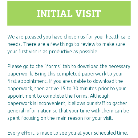
INITIAL VISIT
We are pleased you have chosen us for your health care
needs. There are a few things to review to make sure
your first visit is as productive as possible.
Please go to the “forms” tab to download the necessary
paperwork. Bring this completed paperwork to your
first appointment. If you are unable to download the
paperwork, then arrive 15 to 30 minutes prior to your
appointment to complete the forms. Although
paperwork is inconvenient, it allows our staff to gather
general information so that your time with them can be
spent focusing on the main reason for your visit.
Every effort is made to see you at your scheduled time.