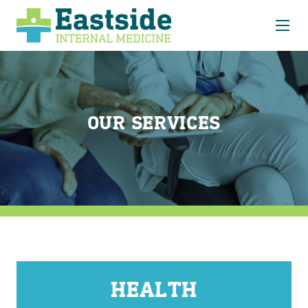
About
Our Services
EIM Choice Care
OUR SERVICES
Latest News
Forms
Contact
HEALTH