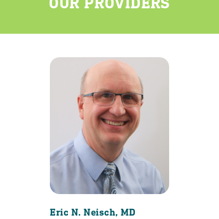
OUR PROVIDERS
Eric N. Neisch, MD