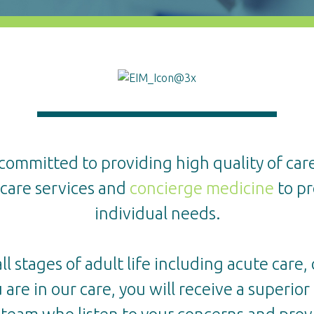
 committed to providing high quality of care
hcare services and
concierge medicine
to pr
individual needs.
 stages of adult life including acute care,
 are in our care, you will receive a superio