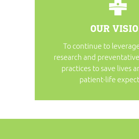
OUR VISI
To continue to leverage
research and preventative
practices to save lives 
patient-life expec