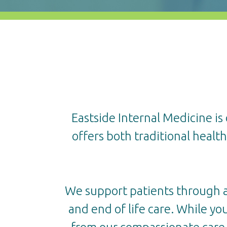
Eastside Internal Medicine is
offers both traditional healt
We support patients through all
and end of life care. While you