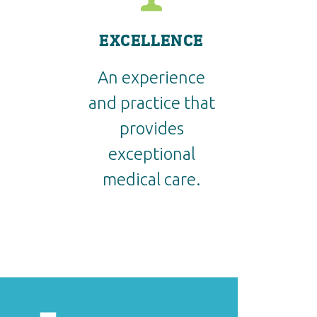
EXCELLENCE
An experience
and practice that
provides
exceptional
medical care.