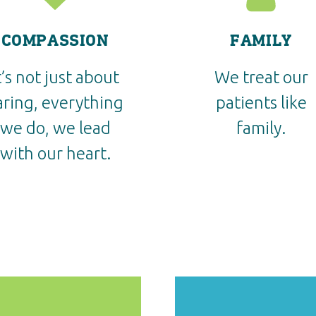
COMPASSION
FAMILY
t’s not just about
We treat our
aring, everything
patients like
we do, we lead
family.
with our heart.