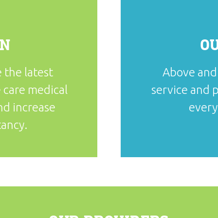
ON
O
 the latest
Above and 
 care medical
service and p
and increase
every
tancy.