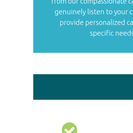
from our compassionate 
genuinely listen to your
provide personalized ca
specific needs