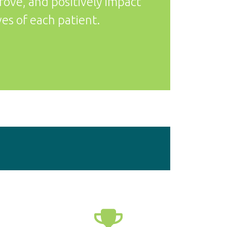
prove, and positively impact
ves of each patient.