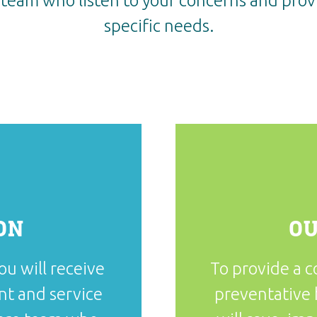
team who listen to your concerns and provi
specific needs.
ON
OU
ou will receive
To provide a 
nt and service
preventative 