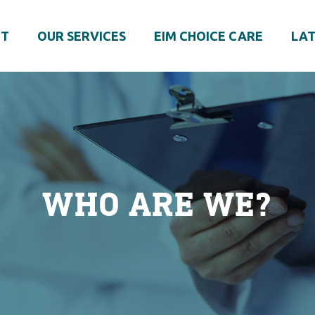
UT
OUR SERVICES
EIM CHOICE CARE
LAT
WHO ARE WE?