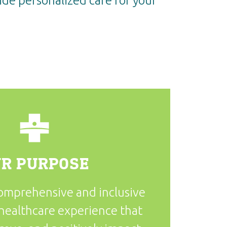
de personalized care for your
R PURPOSE
comprehensive and inclusive
healthcare experience that