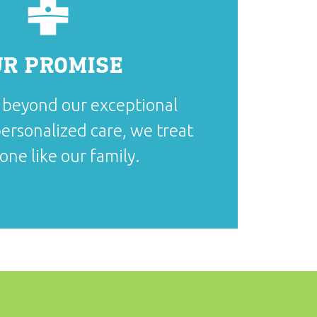
UR PROMISE
beyond our exceptional
ersonalized care, we treat
one like our family.