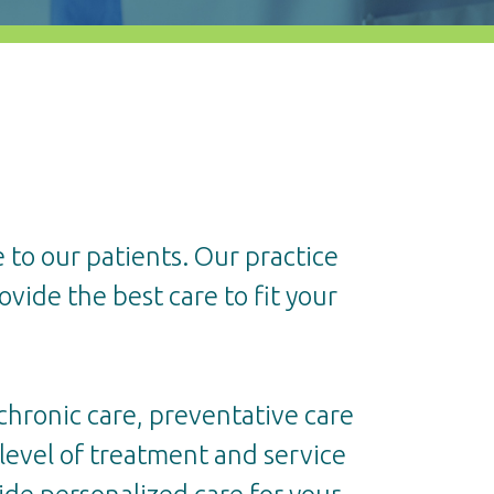
 to our patients. Our practice
ovide the best care to fit your
 chronic care, preventative care
r level of treatment and service