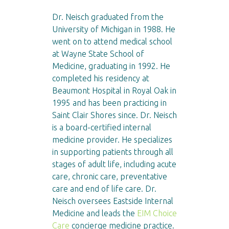
Dr. Neisch graduated from the
University of Michigan in 1988. He
went on to attend medical school
at Wayne State School of
Medicine, graduating in 1992. He
completed his residency at
Beaumont Hospital in Royal Oak in
1995 and has been practicing in
Saint Clair Shores since. Dr. Neisch
is a board-certified internal
medicine provider. He specializes
in supporting patients through all
stages of adult life, including acute
care, chronic care, preventative
care and end of life care. Dr.
Neisch oversees Eastside Internal
Medicine and leads the
EIM Choice
Care
concierge medicine practice.