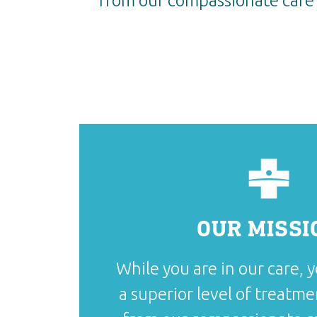
from our compassionate care 
OUR MISSI
While you are in our care, y
a superior level of treatme