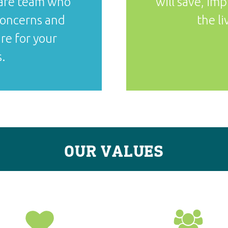
care team who
will save, im
 concerns and
the li
re for your
.
OUR VALUES