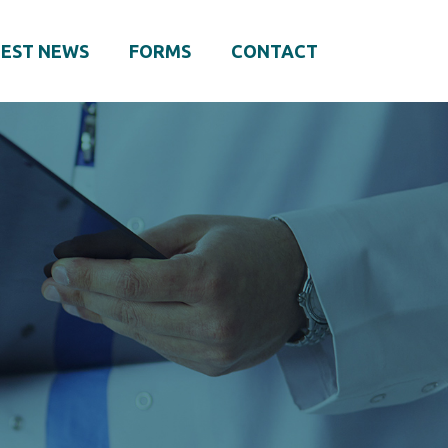
EST NEWS
FORMS
CONTACT