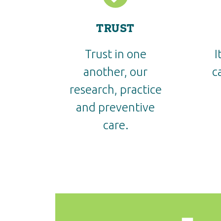
TRUST
Trust in one
I
another, our
c
research, practice
and preventive
care.