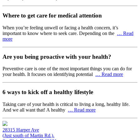
Where to get care for medical attention
When you’re feeling unwell or facing a health concern, it’s
important to know where to seek care. Depending on the
… Read
more
Are you being proactive with your health?
Preventive care is one of the most important things you can do for
your health. It focuses on identifying potential
… Read more
6 ways to kick off a healthy lifestyle
Taking care of your health is critical to living a long, healthy life.
And we all want that! A healthy
… Read more
28315 Harper Ave
(Just south of Martin Rd.).