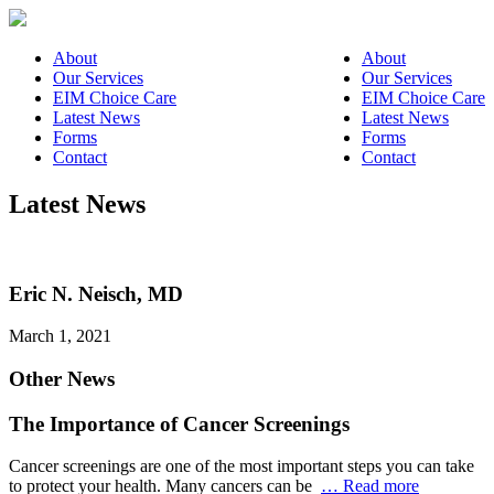
About
About
Our Services
Our Services
EIM Choice Care
EIM Choice Care
Latest News
Latest News
Forms
Forms
Contact
Contact
Latest News
Eric N. Neisch, MD
March 1, 2021
Other News
The Importance of Cancer Screenings
Cancer screenings are one of the most important steps you can take
to protect your health. Many cancers can be
… Read more